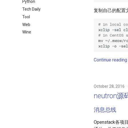
Python
Tech Daily
复制自己的配置
Tool
# in local c
Web
xclip
-sel
cl
Wine
# in CentOS 
mv
~/.meow/r
xclip
-o
-sel
Continue reading
October 28, 2016
neutron
消息总线
Openstack