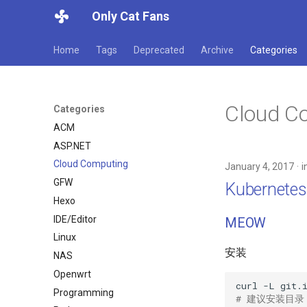
Only Cat Fans
Home
Tags
Deprecated
Archive
Categories
Cloud C
Categories
ACM
ASP.NET
Cloud Computing
January 4, 2017
i
GFW
Kubernet
Hexo
IDE/Editor
MEOW
Linux
安装
NAS
Openwrt
curl
-L
git.
Programming
# 建议安装目录 /