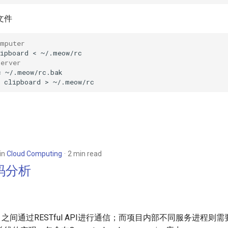
文件
omputer
ipboard
<
server
c
~/.meow/rc.bak

clipboard
>
in
Cloud Computing
2 min read
源码分析
各项目之间通过RESTful API进行通信；而项目内部不同服务进程