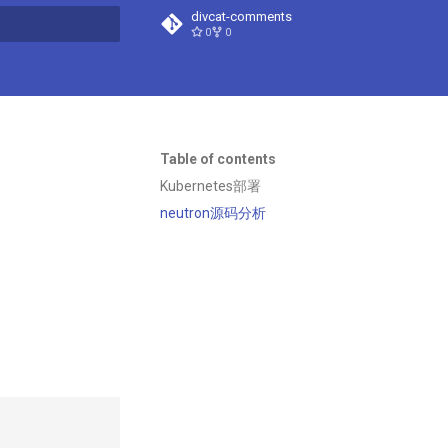
divcat-comments
0
0
t searching
Table of contents
Kubernetes部署
neutron源码分析