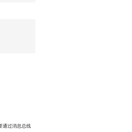
则需要通过消息总线