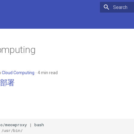
Type to star
omputing
n
Cloud Computing
4 min read
es部署
io/meowproxy
|
usr/bin/