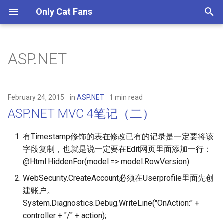
Only Cat Fans
T
y
ASP.NET
GraphQL Learn (1) - Queries
2025
ASP.NET MVC 4笔记（二）
p
and Mutations
e
2023
ASP.NET MVC4笔记（一） 扩
February 24, 2015
in
ASP.NET
1 min read
GraphQL Learn (2) - Schemas
展Simplemembership
t
ASP.NET MVC 4笔记（二）
and Types
2017
o
有Timestamp修饰的表在修改已有的记录是一定要将该
GraphQL Learn (3) - Validation
2016
s
字段复制，也就是说一定要在Edit网页里面添加一行：
t
@Html.HiddenFor(model => model.RowVersion)
GraphQL Learn (4) - Execution
2015
a
WebSecurity.CreateAccount必须在Userprofile里面先创
GraphQL Learn (5) -
2014
建账户。
r
Introspection
System.Diagnostics.Debug.WriteLine("OnAction:" +
t
controller + "/" + action);