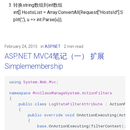
体验I3之美
s
转换string数组到int数组
int[] HostsList = Array.ConvertAll
(Request["HostsId"].S
e
Polymer 2.0 文档笔记(1)
plit(','), u => int.Parse(u));
Custom Elements
a
r
Polymer 2.0 文档笔记(2)
ShadowDOM
c
February 24, 2015
in
ASP.NET
2 min read
ASP.NET MVC4笔记（一） 扩展
h
Polymer 2.0 文档笔记(3)
Events
Simplemembership
i
n
Polymer 2.0 文档笔记(4) Data
using
System.Web.Mvc
;
System
g
namespace
MvcClassManageSystem.ActionFilters
{
Polymer 2.0 文档笔记(5)
public
class
LogStateFilterAttribute
:
ActionFi
Observers && Computed
{
Properites
public
override
void
OnActionExecuting
(
Acti
{
base
.
OnActionExecuting
(
filterContext
);
Polymer 2.0 文档笔记(6) Data